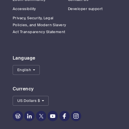
Accessibility
Developer support
Privacy, Security, Legal
Policies, and Modern Slavery
Act Transparency Statement
Language
English
Currency
US Dollars $
Zoom
Zoom
Zoom
Zoom
Zoom
Zoom
on
on
on
on
on
on
Blog
LinkedIn
Twitter
Youtube
Facebook
Instagram