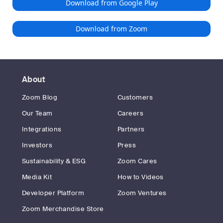
Download from Google Play
Download from Zoom
About
Zoom Blog
Customers
Our Team
Careers
Integrations
Partners
Investors
Press
Sustainability & ESG
Zoom Cares
Media Kit
How to Videos
Developer Platform
Zoom Ventures
Zoom Merchandise Store