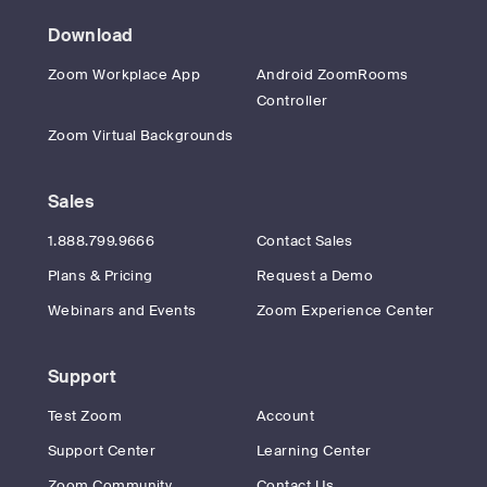
Download
Zoom Workplace App
Android ZoomRooms
Controller
Zoom Virtual Backgrounds
Sales
1.888.799.9666
Contact Sales
Plans & Pricing
Request a Demo
Webinars and Events
Zoom Experience Center
Support
Test Zoom
Account
Support Center
Learning Center
Zoom Community
Contact Us