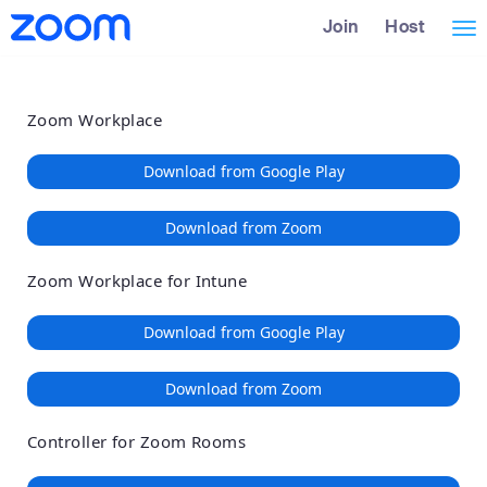
Loading
Skip
Accessibility
Join
Host
Tog
to
Overview
Main
nav
Content
Zoom Workplace
Download from Google Play
Download from Zoom
Zoom Workplace for Intune
Download from Google Play
Download from Zoom
Controller for Zoom Rooms